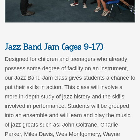
Jazz Band Jam (ages 9-17)
Designed for children and teenagers who already
possess some degree of facility on an instrument,
our Jazz Band Jam class gives students a chance to
put their skills in action. This class will involve a
more in-depth study of jazz history and the skills
involved in performance. Students will be grouped
into an ensemble and will learn and play the music
of jazz greats such as: John Coltrane, Charlie
Parker, Miles Davis, Wes Montgomery, Wayne