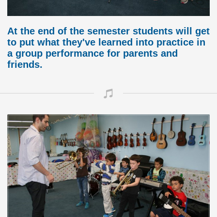
At the end of the semester students will get
to put what they've learned into practice in
a group performance for parents and
friends.