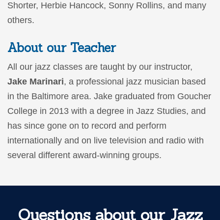
Shorter, Herbie Hancock, Sonny Rollins, and many
others.
About our Teacher
All our jazz classes are taught by our instructor,
Jake Marinari
, a professional jazz musician based
in the Baltimore area. Jake graduated from Goucher
College in 2013 with a degree in Jazz Studies, and
has since gone on to record and perform
internationally and on live television and radio with
several different award-winning groups.
Questions about our Jazz