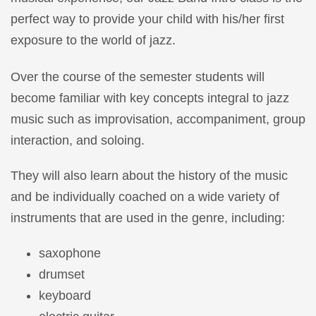
perfect way to provide your child with his/her first
exposure to the world of jazz.
Over the course of the semester students will
become familiar with key concepts integral to jazz
music such as improvisation, accompaniment, group
interaction, and soloing.
They will also learn about the history of the music
and be individually coached on a wide variety of
instruments that are used in the genre, including:
saxophone
drumset
keyboard