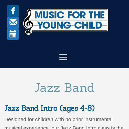
Jazz Band
Jazz Band Intro (ages 4-8)
Designed for children with no prior instrumental
musical experience, our Jazz Band Intro class is the