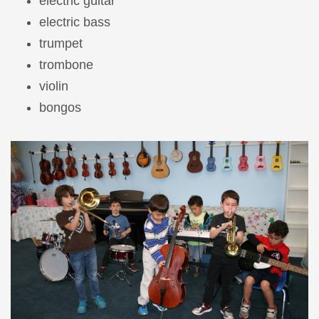
electric guitar
electric bass
trumpet
trombone
violin
bongos