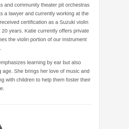
 and community theater pit orchestras
s a lawyer and currently working at the
eceived certification as a Suzuki violin
20 years. Katie currently offers private
es the violin portion of our Instrument
.
mphasizes learning by ear but also
g age. She brings her love of music and
g with children to help them foster their
e.