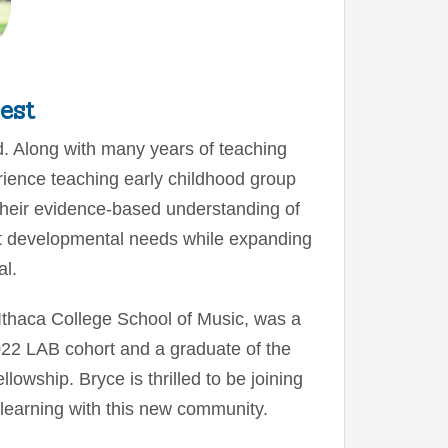
est
. Along with many years of teaching
ience teaching early childhood group
their evidence-based understanding of
t developmental needs while expanding
al.
Ithaca College School of Music, was a
2022 LAB cohort and a graduate of the
owship. Bryce is thrilled to be joining
l learning with this new community.