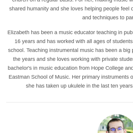
shared humanity and she loves helping people feel co
and techniques to par
Elizabeth has been a music educator teaching in publ
16 years and has worked with all ages of students
school. Teaching instrumental music has been a big pa
the years and she loves working with private stude
bachelor's in music education from Hope College and
Eastman School of Music. Her primary instruments o
she has taken up ukulele in the last ten years 