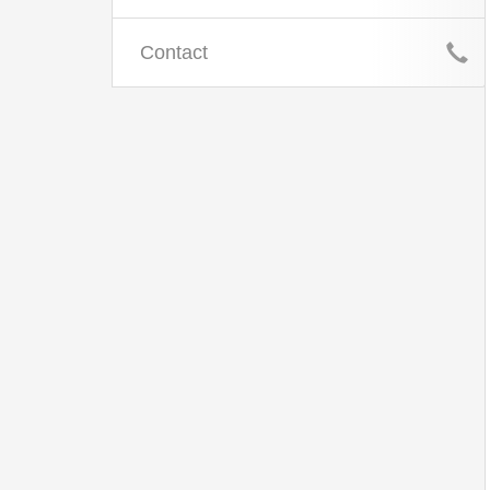
Contact