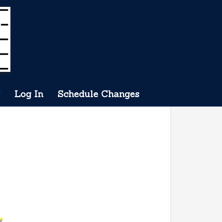
Log In
Schedule Changes