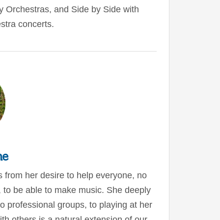
ty Orchestras, and Side by Side with
tra concerts.
ne
s from her desire to help everyone, no
e, to be able to make music. She deeply
 professional groups, to playing at her
th others is a natural extension of our