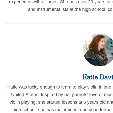
experience with all ages. She has over 20 years of
and instrumentalists at the high school, co
Katie Dav
Katie was lucky enough to learn to play violin in one o
United States. Inspired by her parents' love of mus
violin playing, she started lessons at 5 years old a
high school, she has maintained a busy performan