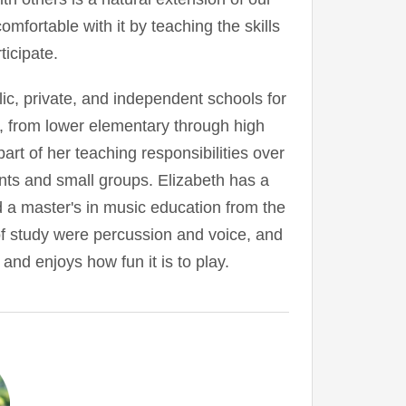
mfortable with it by teaching the skills
ticipate.
ic, private, and independent schools for
, from lower elementary through high
rt of her teaching responsibilities over
nts and small groups. Elizabeth has a
 a master's in music education from the
f study were percussion and voice, and
and enjoys how fun it is to play.