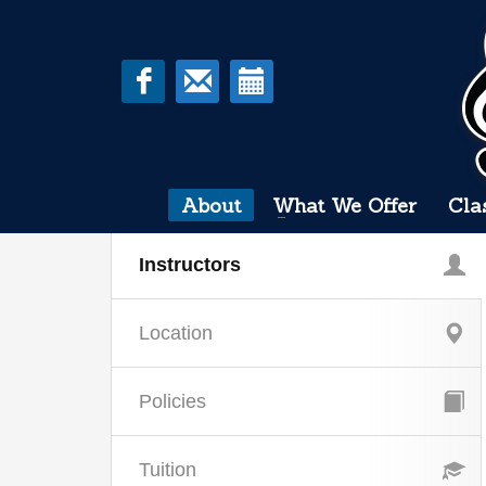
About
What We Offer
Cla
Instructors
Location
Policies
Tuition