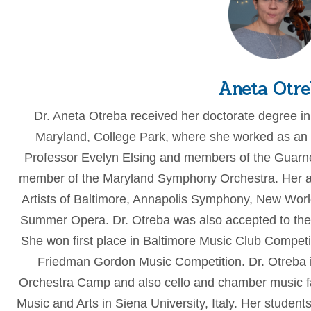
Aneta Otre
Dr. Aneta Otreba received her doctorate degree in
Maryland, College Park, where she worked as an 
Professor Evelyn Elsing and members of the Guarner
member of the Maryland Symphony Orchestra. Her ad
Artists of Baltimore, Annapolis Symphony, New Wor
Summer Opera. Dr. Otreba was also accepted to the
She won first place in Baltimore Music Club Compet
Friedman Gordon Music Competition. Dr. Otreba is
Orchestra Camp and also cello and chamber music f
Music and Arts in Siena University, Italy. Her studen