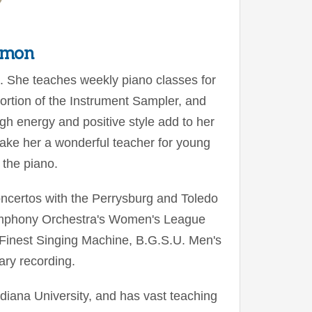
rmon
d. She teaches weekly piano classes for
ortion of the Instrument Sampler, and
igh energy and positive style add to her
 make her a wonderful teacher for young
 the piano.
ncertos with the Perrysburg and Toledo
mphony Orchestra's Women's League
 Finest Singing Machine, B.G.S.U. Men's
ry recording.
iana University, and has vast teaching