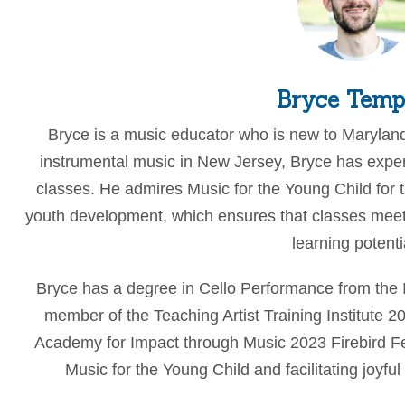
Bryce Temp
Bryce is a music educator who is new to Maryland
instrumental music in New Jersey, Bryce has exper
classes. He admires Music for the Young Child for 
youth development, which ensures that classes mee
learning potenti
Bryce has a degree in Cello Performance from the 
member of the Teaching Artist Training Institute 
Academy for Impact through Music 2023 Firebird Fell
Music for the Young Child and facilitating joyfu