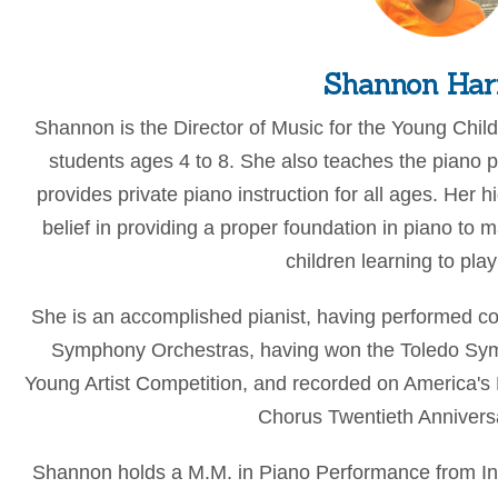
Shannon Ha
Shannon is the Director of Music for the Young Chil
students ages 4 to 8. She also teaches the piano p
provides private piano instruction for all ages. Her h
belief in providing a proper foundation in piano to
children learning to play
She is an accomplished pianist, having performed co
Symphony Orchestras, having won the Toledo Sy
Young Artist Competition, and recorded on America's
Chorus Twentieth Anniversa
Shannon holds a M.M. in Piano Performance from Ind