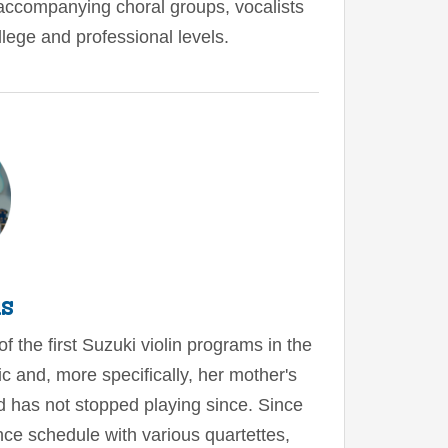
 accompanying choral groups, vocalists
llege and professional levels.
is
f the first Suzuki violin programs in the
ic and, more specifically, her mother's
nd has not stopped playing since. Since
ce schedule with various quartettes,