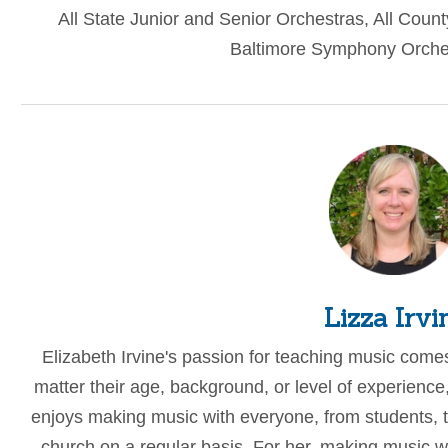
All State Junior and Senior Orchestras, All Coun
Baltimore Symphony Orches
Lizza Irvi
Elizabeth Irvine's passion for teaching music come
matter their age, background, or level of experienc
enjoys making music with everyone, from students, to
church on a regular basis. For her, making music wi