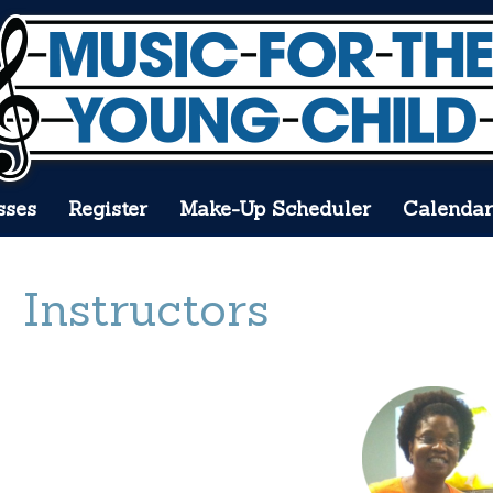
sses
Register
Make-Up Scheduler
Calendar
Instructors