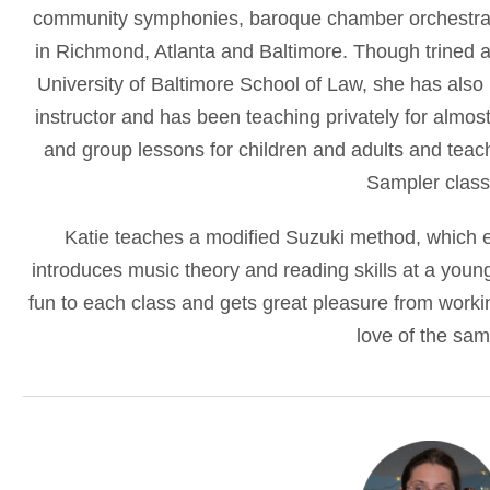
community symphonies, baroque chamber orchestras
in Richmond, Atlanta and Baltimore. Though trined a
University of Baltimore School of Law, she has also r
instructor and has been teaching privately for almost 
and group lessons for children and adults and teach
Sampler class
Katie teaches a modified Suzuki method, which e
introduces music theory and reading skills at a youn
fun to each class and gets great pleasure from workin
love of the sam