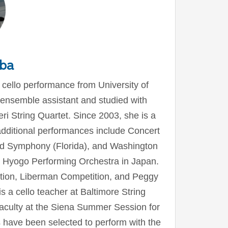
ba
 cello performance from University of
ensemble assistant and studied with
i String Quartet. Since 2003, she is a
ditional performances include Concert
ld Symphony (Florida), and Washington
 Hyogo Performing Orchestra in Japan.
ition, Liberman Competition, and Peggy
 a cello teacher at Baltimore String
aculty at the Siena Summer Session for
ts have been selected to perform with the